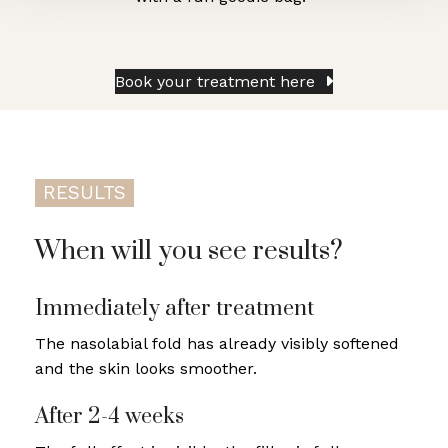
Book your treatment here
RESULTS
When will you see results?
Immediately after treatment
The nasolabial fold has already visibly softened
and the skin looks smoother.
After 2-4 weeks