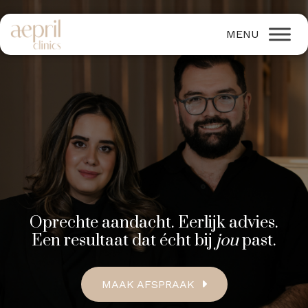
Oprechte aandacht. Eerlijk advies.
Een resultaat dat écht bij
jou
past.
MAAK AFSPRAAK