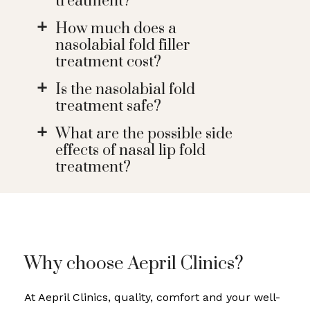
treatment?
How much does a
a
nasolabial fold filler
treatment cost?
Is the nasolabial fold
a
treatment safe?
What are the possible side
a
effects of nasal lip fold
treatment?
Why choose Aepril Clinics?
At Aepril Clinics, quality, comfort and your well-