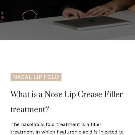
NASAL LIP FOLD
What is a Nose Lip Crease Filler
treatment?
The nasolabial fold treatment is a filler
treatment in which hyaluronic acid is injected to