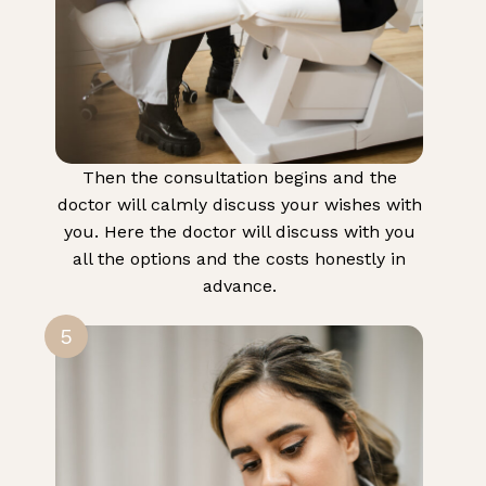
Then the consultation begins and the
doctor will calmly discuss your wishes with
you. Here the doctor will discuss with you
all the options and the costs honestly in
advance.
5