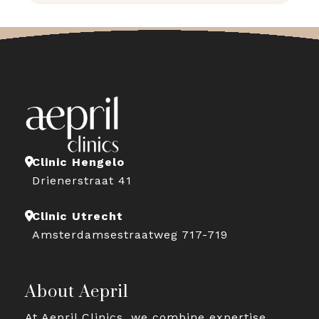
Clinic Hengelo
Drienerstraat 41
Clinic Utrecht
Amsterdamsestraatweg 717-719
About Aepril
At Aepril Clinics, we combine expertise