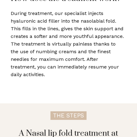
During treatment, our specialist injects
hyaluronic acid filler into the nasolabial fold.
This fills in the lines, gives the skin support and
creates a softer and more youthful appearance.
The treatment is virtually painless thanks to
the use of numbing creams and the finest
needles for maximum comfort. After
treatment, you can immediately resume your
daily activities.
THE STEPS
A Nasal lip fold treatment at