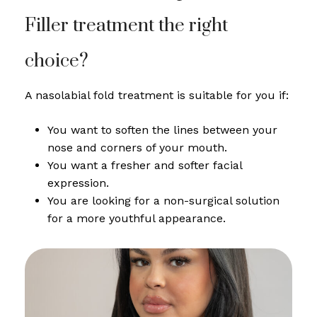
Filler treatment the right
choice?
A nasolabial fold treatment is suitable for you if:
You want to soften the lines between your
nose and corners of your mouth.
You want a fresher and softer facial
expression.
You are looking for a non-surgical solution
for a more youthful appearance.