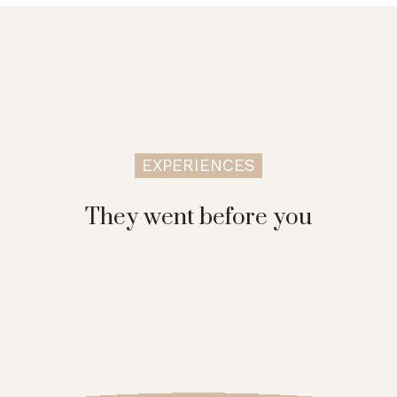
EXPERIENCES
They went before you