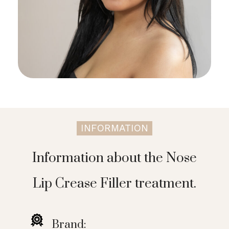
INFORMATION
Information about the Nose
Lip Crease Filler treatment.
Brand: