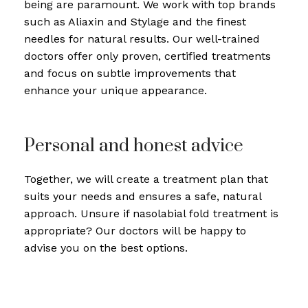
being are paramount. We work with top brands
such as Aliaxin and Stylage and the finest
needles for natural results. Our well-trained
doctors offer only proven, certified treatments
and focus on subtle improvements that
enhance your unique appearance.
Personal and honest advice
Together, we will create a treatment plan that
suits your needs and ensures a safe, natural
approach. Unsure if nasolabial fold treatment is
appropriate? Our doctors will be happy to
advise you on the best options.