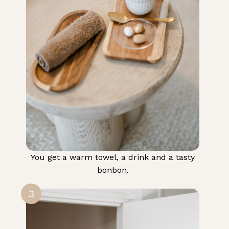
You get a warm towel, a drink and a tasty
bonbon.
3