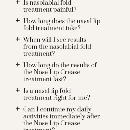
Is nasolabial fold
a
treatment painful?
How long does the nasal lip
a
fold treatment take?
When will I see results
a
from the nasolabial fold
treatment?
How long do the results of
a
the Nose Lip Crease
treatment last?
Is a nasal lip fold
a
treatment right for me?
Can I continue my daily
a
activities immediately after
the Nose Lip Crease