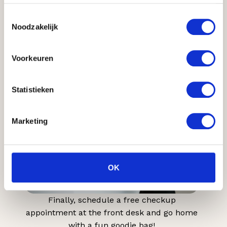
Toestemmingsselectie
Noodzakelijk
And now, enjoy the result!
Voorkeuren
7
Statistieken
Marketing
OK
Finally, schedule a free checkup
appointment at the front desk and go home
with a fun goodie bag!