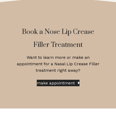
Book a Nose Lip Crease
Filler Treatment
Want to learn more or make an
appointment for a Nasal Lip Crease Filler
treatment right away?
make appointment