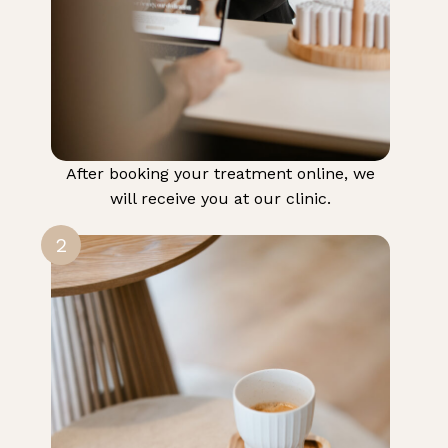
After booking your treatment online, we
will receive you at our clinic.
2