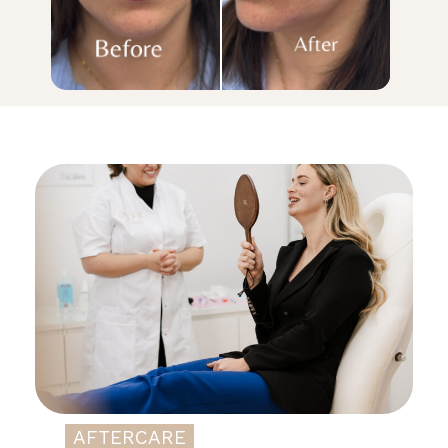
AFTERCARE