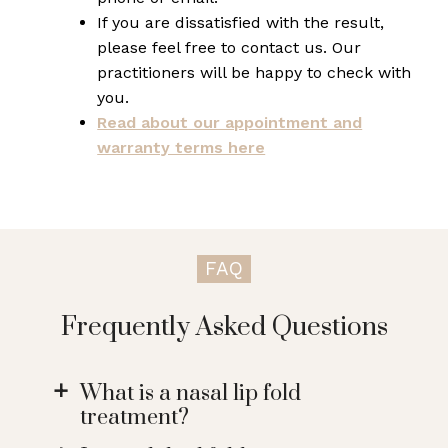
If you are dissatisfied with the result,
please feel free to contact us. Our
practitioners will be happy to check with
you.
Read about our appointment and
warranty terms here
FAQ
Frequently Asked Questions
What is a nasal lip fold
a
treatment?