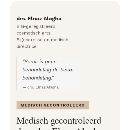
drs. Elnaz Alagha
BIG-geregistreerd
cosmetisch arts
Eigenaresse en medisch
directrice
“Soms is geen
behandeling de beste
behandeling.”
— drs. Elnaz Alagha
MEDISCH GECONTROLEERD
Medisch gecontroleerd