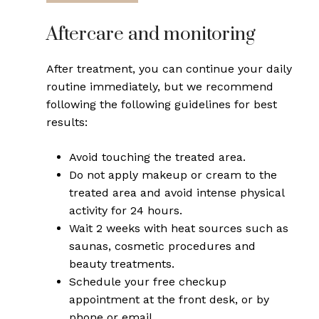
Aftercare and monitoring
After treatment, you can continue your daily
routine immediately, but we recommend
following the following guidelines for best
results:
Avoid touching the treated area.
Do not apply makeup or cream to the
treated area and avoid intense physical
activity for 24 hours.
Wait 2 weeks with heat sources such as
saunas, cosmetic procedures and
beauty treatments.
Schedule your free checkup
appointment at the front desk, or by
phone or email.