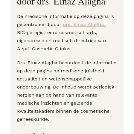
door drs. Elnaz Alagha
De medische informatie op deze pagina is
gecontroleerd door
drs. Elnaz Alagha
,
BIG-geregistreerd cosmetisch arts,
eigenaresse en medisch directrice van
Aepril Cosmetic Clinics.
Drs. Elnaz Alagha beoordeelt de informatie
op deze pagina op medische juistheid,
actualiteit en wetenschappelijke
onderbouwing. De inhoud wordt periodiek
herzien aan de hand van relevante
medische inzichten en geldende
kwaliteitskaders binnen de cosmetische
geneeskunde.