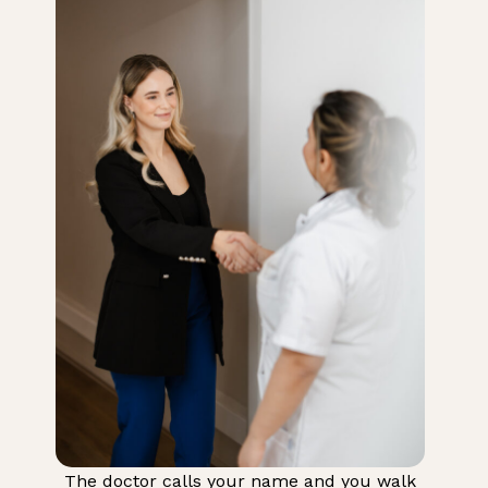
The doctor calls your name and you walk