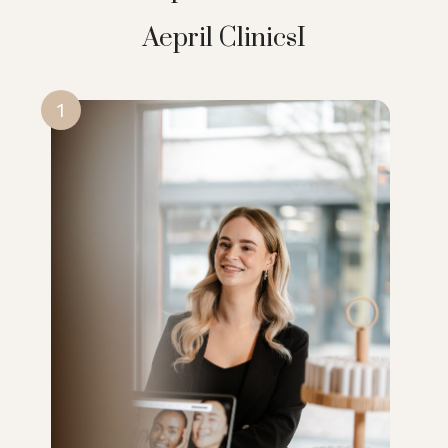
Aepril ClinicsI
1