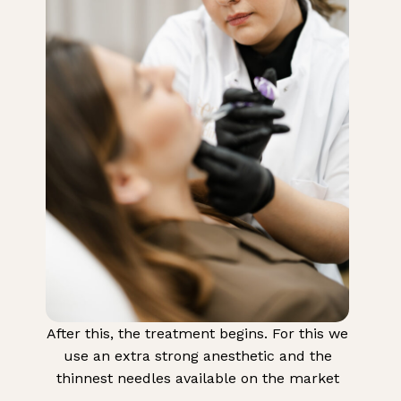
After this, the treatment begins. For this we
use an extra strong anesthetic and the
thinnest needles available on the market