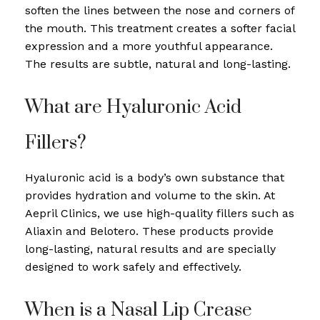
soften the lines between the nose and corners of
the mouth. This treatment creates a softer facial
expression and a more youthful appearance.
The results are subtle, natural and long-lasting.
What are Hyaluronic Acid
Fillers?
Hyaluronic acid is a body’s own substance that
provides hydration and volume to the skin. At
Aepril Clinics, we use high-quality fillers such as
Aliaxin and Belotero. These products provide
long-lasting, natural results and are specially
designed to work safely and effectively.
When is a Nasal Lip Crease