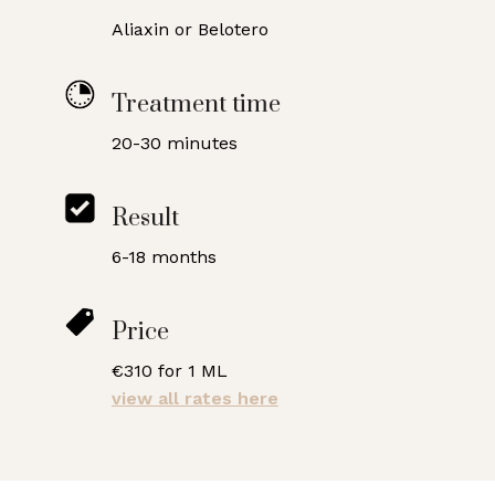
Aliaxin or Belotero
Treatment time
20-30 minutes
Result
6-18 months
Price
€310 for 1 ML
view all rates here