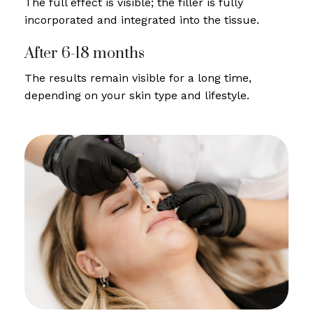
The full effect is visible; the filler is fully
incorporated and integrated into the tissue.
After 6-18 months
The results remain visible for a long time,
depending on your skin type and lifestyle.