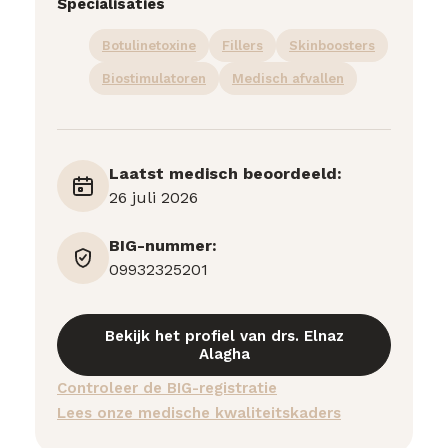
Specialisaties
Botulinetoxine
Fillers
Skinboosters
Biostimulatoren
Medisch afvallen
Laatst medisch beoordeeld:
26 juli 2026
BIG-nummer:
09932325201
Bekijk het profiel van drs. Elnaz
Alagha
Controleer de BIG-registratie
Lees onze medische kwaliteitskaders