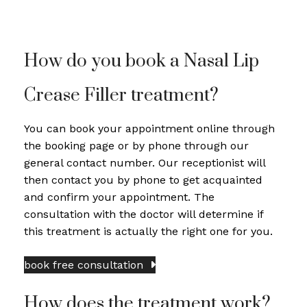
How do you book a Nasal Lip
Crease Filler treatment?
You can book your appointment online through
the booking page or by phone through our
general contact number. Our receptionist will
then contact you by phone to get acquainted
and confirm your appointment. The
consultation with the doctor will determine if
this treatment is actually the right one for you.
book free consultation
How does the treatment work?