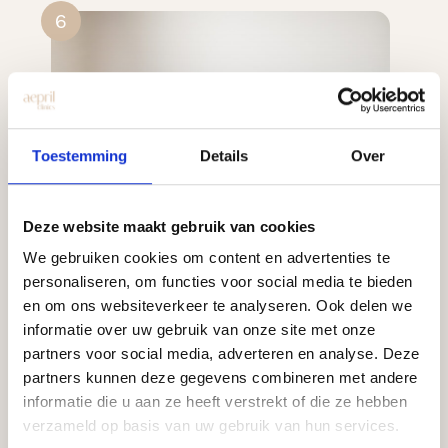
6
Toestemming
Details
Over
Deze website maakt gebruik van cookies
We gebruiken cookies om content en advertenties te
personaliseren, om functies voor social media te bieden
en om ons websiteverkeer te analyseren. Ook delen we
informatie over uw gebruik van onze site met onze
partners voor social media, adverteren en analyse. Deze
partners kunnen deze gegevens combineren met andere
informatie die u aan ze heeft verstrekt of die ze hebben
verzameld op basis van uw gebruik van hun services.