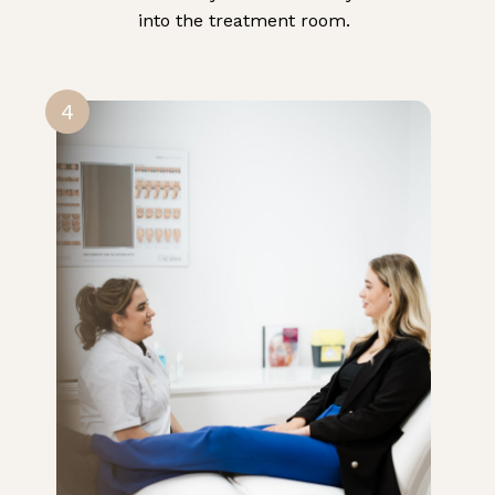
into the treatment room.
4