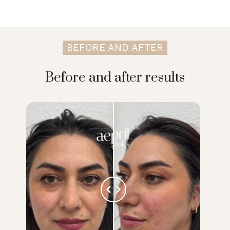
BEFORE AND AFTER
Before and after results