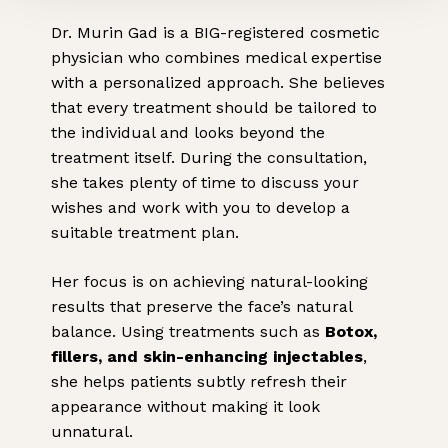
Dr. Murin Gad is a BIG-registered cosmetic
physician who combines medical expertise
with a personalized approach. She believes
that every treatment should be tailored to
the individual and looks beyond the
treatment itself. During the consultation,
she takes plenty of time to discuss your
wishes and work with you to develop a
suitable treatment plan.
Her focus is on achieving natural-looking
results that preserve the face’s natural
balance. Using treatments such as
Botox,
fillers, and skin-enhancing injectables
,
she helps patients subtly refresh their
appearance without making it look
unnatural.