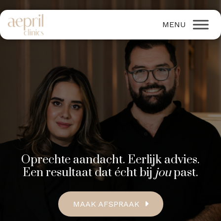
Oprechte aandacht. Eerlijk advies.
Een resultaat dat écht bij
jou
past.
MAAK AFSPRAAK