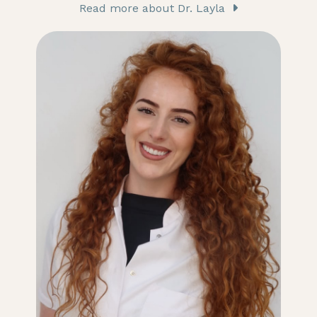
Read more about Dr. Layla