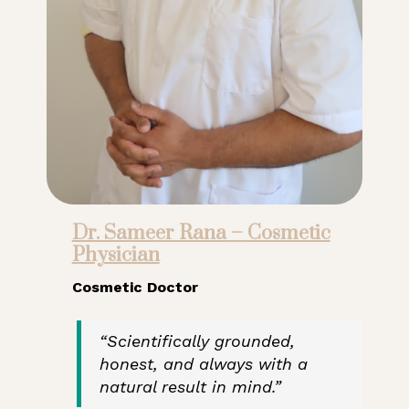
Dr. Sameer Rana – Cosmetic
Physician
Cosmetic Doctor
“Scientifically grounded,
honest, and always with a
natural result in mind.”