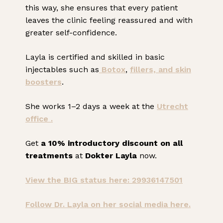
this way, she ensures that every patient
leaves the clinic feeling reassured and with
greater self-confidence.
Layla is certified and skilled in basic
injectables such as
Botox
,
fillers, and
skin
boosters
.
She works 1–2 days a week at the
Utrecht
office .
Get
a 10% introductory discount on all
treatments
at
Dokter Layla
now.
View the BIG status here: 29936147501
Follow Dr. Layla on her social media here.