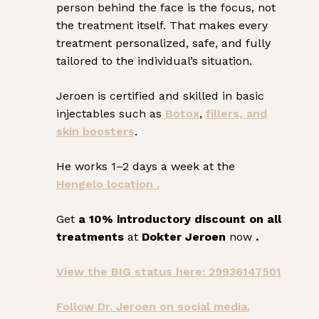
person behind the face is the focus, not
the treatment itself. That makes every
treatment personalized, safe, and fully
tailored to the individual’s situation.
Jeroen is certified and skilled in basic
injectables such as
Botox
,
fillers, and
skin boosters
.
He works 1–2 days a week at the
Hengelo location .
Get
a 10% introductory discount on all
treatments
at
Dokter Jeroen
now
.
View the BIG status here: 29936147501
Follow Dr. Jeroen on social media.