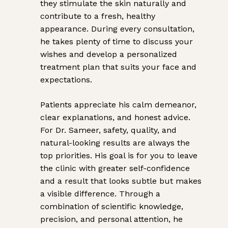
they stimulate the skin naturally and
contribute to a fresh, healthy
appearance. During every consultation,
he takes plenty of time to discuss your
wishes and develop a personalized
treatment plan that suits your face and
expectations.
Patients appreciate his calm demeanor,
clear explanations, and honest advice.
For Dr. Sameer, safety, quality, and
natural-looking results are always the
top priorities. His goal is for you to leave
the clinic with greater self-confidence
and a result that looks subtle but makes
a visible difference. Through a
combination of scientific knowledge,
precision, and personal attention, he