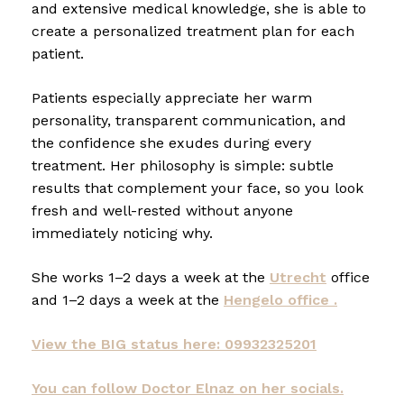
and extensive medical knowledge, she is able to
create a personalized treatment plan for each
patient.
Patients especially appreciate her warm
personality, transparent communication, and
the confidence she exudes during every
treatment. Her philosophy is simple: subtle
results that complement your face, so you look
fresh and well-rested without anyone
immediately noticing why.
She works 1–2 days a week at the
Utrecht
office
and 1–2 days a week at the
Hengelo office .
View the BIG status here: 09932325201
You can follow Doctor Elnaz on her socials.