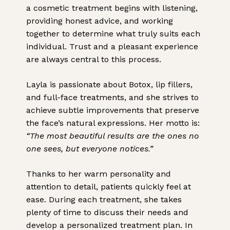
a cosmetic treatment begins with listening,
providing honest advice, and working
together to determine what truly suits each
individual. Trust and a pleasant experience
are always central to this process.
Layla is passionate about Botox, lip fillers,
and full-face treatments, and she strives to
achieve subtle improvements that preserve
the face’s natural expressions. Her motto is:
“The most beautiful results are the ones no
one sees, but everyone notices.”
Thanks to her warm personality and
attention to detail, patients quickly feel at
ease. During each treatment, she takes
plenty of time to discuss their needs and
develop a personalized treatment plan. In