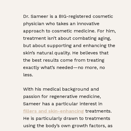
Dr. Sameer is a BIG-registered cosmetic
physician who takes an innovative
approach to cosmetic medicine. For him,
treatment isn’t about combating aging,
but about supporting and enhancing the
skin’s natural quality. He believes that
the best results come from treating
exactly what’s needed—no more, no
less.
With his medical background and
passion for regenerative medicine,
Sameer has a particular interest in
fillers and
skin-enhancing
treatments.
He is particularly drawn to treatments
using the body’s own growth factors, as