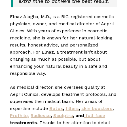
extra mile to achieve the best result.’
Elnaz Alagha, M.D., is a BIG-registered cosmetic
physician, owner, and medical director of Aepril
Clinics. With years of experience in cosmetic
medicine, she is known for her natural-looking
results, honest advice, and personalized
approach. For Elnaz, a treatment isn’t about
changing as much as possible, but about
enhancing your natural beauty in a safe and
responsible way.
As medical director, she oversees quality at
Aepril Clinics, develops treatment protocols, and
supervises the medical team. Her areas of
expertise include
Botox
,
fillers
,
skin boosters
,
Profhilo,
Radiesse
,
Sculptra
, and
full-face
treatments
. Thanks to her attention to detail