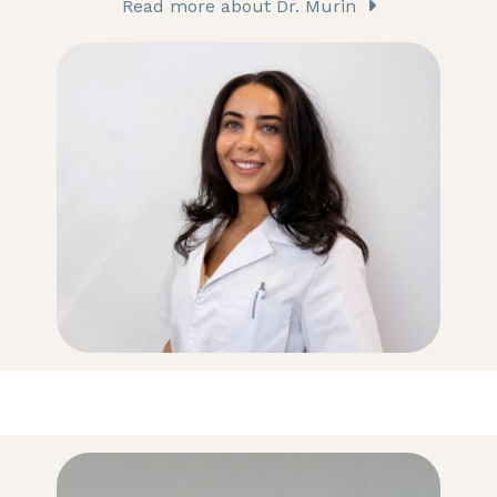
Read more about Dr. Murin