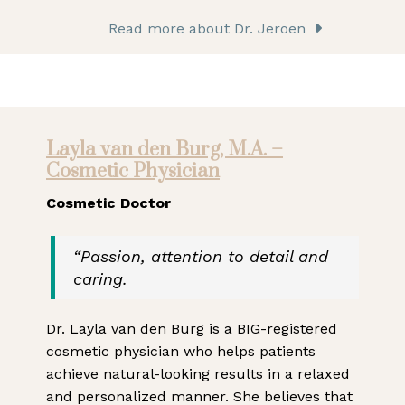
Read more about Dr. Jeroen
Layla van den Burg, M.A. –
Cosmetic Physician
Cosmetic Doctor
“Passion, attention to detail and
caring.
Dr. Layla van den Burg is a BIG-registered
cosmetic physician who helps patients
achieve natural-looking results in a relaxed
and personalized manner. She believes that