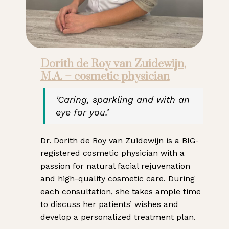
Dorith de Roy van Zuidewijn,
M.A. – cosmetic physician
‘Caring, sparkling and with an
eye for you.’
Dr. Dorith de Roy van Zuidewijn is a BIG-
registered cosmetic physician with a
passion for natural facial rejuvenation
and high-quality cosmetic care. During
each consultation, she takes ample time
to discuss her patients’ wishes and
develop a personalized treatment plan.