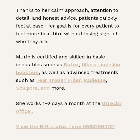
Thanks to her calm approach, attention to
detail, and honest advice, patients quickly
feel at ease. Her goal is for every patient to
feel more beautiful without losing sight of
who they are.
Murin is certified and skilled in basic
injectables such as
Botox
,
fillers, and
skin
boosters
, as well as advanced treatments
such as
Tear Trough Filler,
Radiesse
,
Sculptra, and
more.
She works 1–2 days a month at the
Utrecht
office .
View the BIG status here: 09932064101