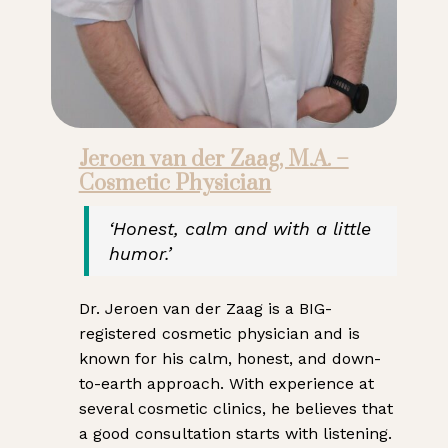
Jeroen van der Zaag, M.A. –
Cosmetic Physician
‘Honest, calm and with a little
humor.’
Dr. Jeroen van der Zaag is a BIG-
registered cosmetic physician and is
known for his calm, honest, and down-
to-earth approach. With experience at
several cosmetic clinics, he believes that
a good consultation starts with listening.