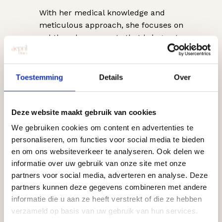
With her medical knowledge and
meticulous approach, she focuses on
subtle enhancements that bring out
one’s natural beauty. Her expertise
includes
Botox, fillers, skin boosters,
and other injectables
, with safety,
Toestemming
Details
Over
quality, and a harmonious final result
always being her top priorities.
Deze website maakt gebruik van cookies
Patients describe Dorith as dedicated,
We gebruiken cookies om content en advertenties te
professional, and thorough. Thanks to
personaliseren, om functies voor social media te bieden
her personal attention and transparent
en om ons websiteverkeer te analyseren. Ook delen we
advice, patients feel heard and know
informatie over uw gebruik van onze site met onze
exactly what to expect from their
partners voor social media, adverteren en analyse. Deze
treatment.
partners kunnen deze gegevens combineren met andere
informatie die u aan ze heeft verstrekt of die ze hebben
Dorith is certified and skilled in basic
verzameld op basis van uw gebruik van hun services.