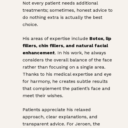
Not every patient needs additional
treatments; sometimes, honest advice to
do nothing extra is actually the best
choice.
His areas of expertise include
Botox, lip
fillers, chin fillers, and natural facial
enhancement
. In his work, he always
considers the overall balance of the face
rather than focusing on a single area.
Thanks to his medical expertise and eye
for harmony, he creates subtle results
that complement the patient’s face and
meet their wishes.
Patients appreciate his relaxed
approach, clear explanations, and
transparent advice. For Jeroen, the