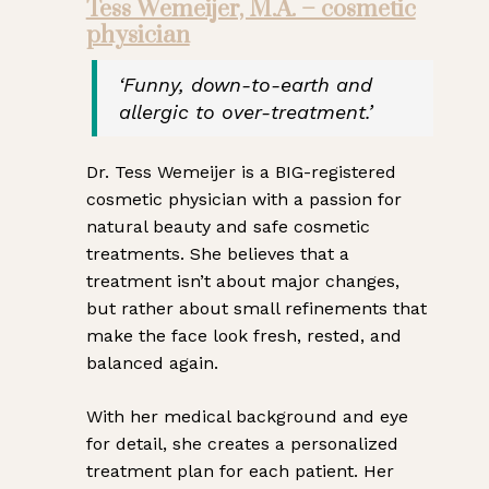
Tess Wemeijer, M.A. – cosmetic
physician
‘Funny, down-to-earth and
allergic to over-treatment.’
Dr. Tess Wemeijer is a BIG-registered
cosmetic physician with a passion for
natural beauty and safe cosmetic
treatments. She believes that a
treatment isn’t about major changes,
but rather about small refinements that
make the face look fresh, rested, and
balanced again.
With her medical background and eye
for detail, she creates a personalized
treatment plan for each patient. Her