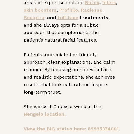
areas of expertise include
Botox
,
fillers
,
skin boosters
,
Profhilo,
Radiesse
,
Sculptra
, and
full-face
treatments
,
and she always opts for a subtle
approach that complements the
patient’s natural facial features.
Patients appreciate her friendly
approach, clear explanations, and calm
manner. By focusing on honest advice
and realistic expectations, she achieves
results that look natural and inspire
long-term trust.
She works 1–2 days a week at the
Hengelo location.
View the BIG status here: 89925374001