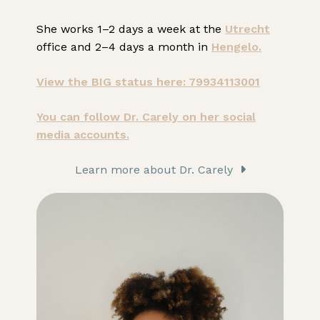
She works 1–2 days a week at the
Utrecht
office and 2–4 days a month in
Hengelo.
View the BIG status here: 79934113001
You can follow Dr. Carely on her social
media accounts.
Learn more about Dr. Carely