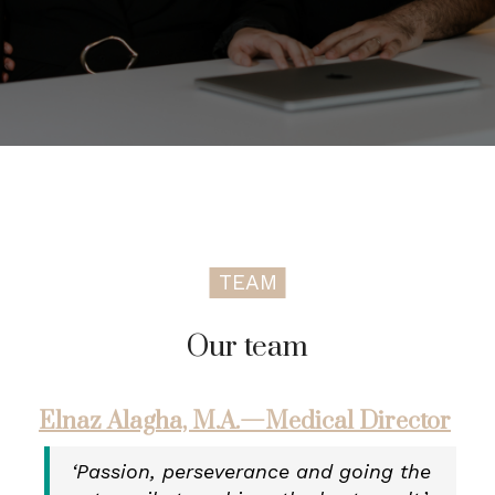
TEAM
Our team
Elnaz Alagha, M.A.—Medical Director
‘Passion, perseverance and going the