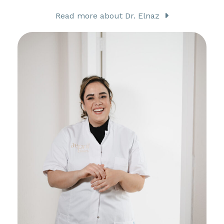
Read more about Dr. Elnaz