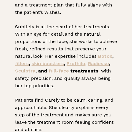
and a treatment plan that fully aligns with
the patient’s wishes.
Subtlety is at the heart of her treatments.
With an eye for detail and the natural
proportions of the face, she works to achieve
fresh, refined results that preserve your
natural look. Her expertise includes
Botox
,
fillers
,
skin boosters
,
Profhilo,
Radiesse
,
Sculptra
, and
full-face
treatments
, with
safety, precision, and quality always being
her top priorities.
Patients find Carely to be calm, caring, and
approachable. She clearly explains every
step of the treatment and makes sure you
leave the treatment room feeling confident
and at ease.