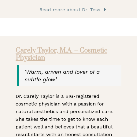
Read more about Dr. Tess
Carely Taylor, M.A. – Cosmetic
Physician
‘Warm, driven and lover of a
subtle glow.’
Dr. Carely Taylor is a BIG-registered
cosmetic physician with a passion for
natural aesthetics and personalized care.
She takes the time to get to know each
patient well and believes that a beautiful
result starts with an honest consultation