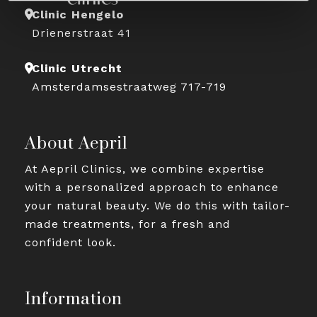
Clinic Hengelo
Drienerstraat 41
Clinic Utrecht
Amsterdamsestraatweg 717-719
About Aepril
At Aepril Clinics, we combine expertise
with a personalized approach to enhance
your natural beauty. We do this with tailor-
made treatments, for a fresh and
confident look.
Information