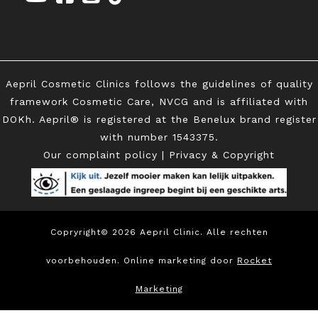
Aepril Cosmetic Clinics follows the guidelines of quality
framework Cosmetic Care, NVCG and is affiliated with
DOKh. Aepril® is registered at the Benelux brand register
with
number 1543375.
Our complaint policy
|
Privacy & Copyright
Copryright© 2026 Aepril Clinic. Alle rechten
voorbehouden. Online marketing door
Rocket
Marketing