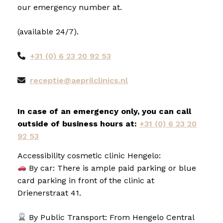
our emergency number at.
(available 24/7).
+31 (0) 6 23 20 92 53
receptie@aeprilclinics.nl
In case of an emergency only, you can call
outside of business hours at:
+31 (0) 6 23 20
92 53
Accessibility cosmetic clinic Hengelo:
By car: There is ample paid parking or blue
card parking in front of the clinic at
Drienerstraat 41.
By Public Transport: From Hengelo Central