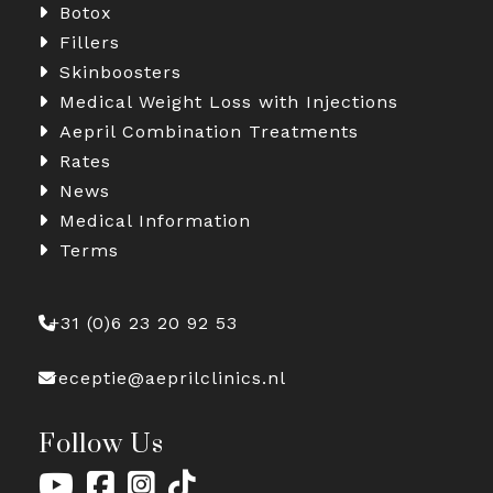
Botox
Fillers
Skinboosters
Medical Weight Loss with Injections
Aepril Combination Treatments
Rates
News
Medical Information
Terms
+31 (0)6 23 20 92 53
receptie@aeprilclinics.nl
Follow Us