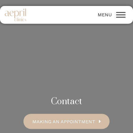
Contact
MAKING AN APPOINTMENT