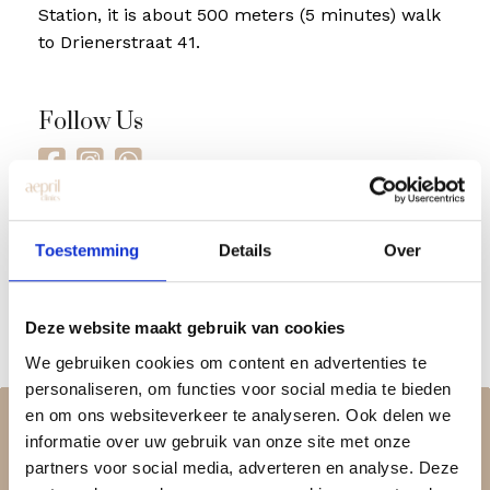
Station, it is about 500 meters (5 minutes) walk
to Drienerstraat 41.
Follow Us
Toestemming
Details
Over
Deze website maakt gebruik van cookies
We gebruiken cookies om content en advertenties te
personaliseren, om functies voor social media te bieden
en om ons websiteverkeer te analyseren. Ook delen we
informatie over uw gebruik van onze site met onze
partners voor social media, adverteren en analyse. Deze