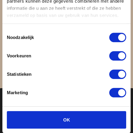
partners kunnen deze gegevens combineren met andere
Discover the power of your
informatie die u aan ze heeft verstrekt of die ze hebben
verzameld op basis van uw gebruik van hun services.
beauty.
Toestemmingsselectie
Noodzakelijk
Book free consultation
Voorkeuren
Statistieken
Marketing
OK