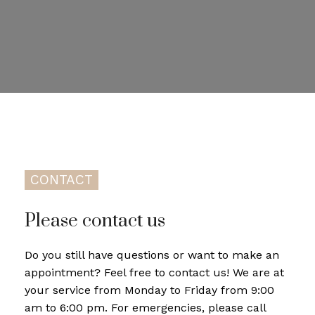
CONTACT
Please contact us
Do you still have questions or want to make an
appointment? Feel free to contact us! We are at
your service from Monday to Friday from 9:00
am to 6:00 pm. For emergencies, please call