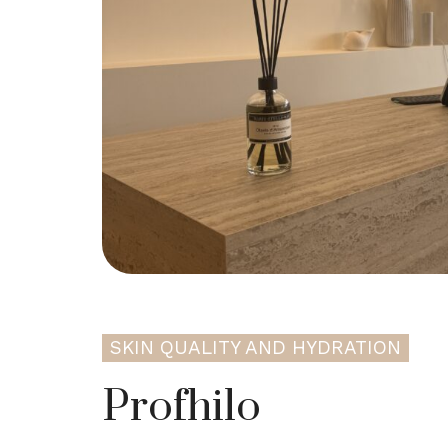
SKIN QUALITY AND HYDRATION
Profhilo