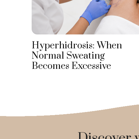
Hyperhidrosis: When
Normal Sweating
Becomes Excessive
Discover w