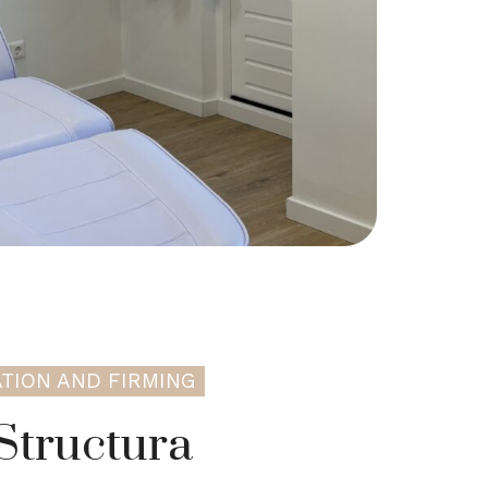
TION AND FIRMING
Structura