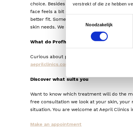
choice. Besides the skin quality change, do y
verstrekt of die ze hebben v
face feels a bit emptier or saggier? Then Pro
Toestemmingsselectie
better fit. Sometimes we combine both, dep
Noodzakelijk
skin needs. We discuss this together during 
What do Profhilo and Profhilo Structura 
Curious about pricing? Check out our curren
aeprilclinics.com/tariffs/
.
Discover what suits you
Want to know which treatment will do the m
free consultation we look at your skin, your
situation. You are welcome at Aepril Clinics 
Make an appointment