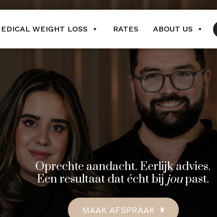
EDICAL WEIGHT LOSS
RATES
ABOUT US
Oprechte aandacht. Eerlijk advies.
Een resultaat dat écht bij
jou
past.
MAAK AFSPRAAK