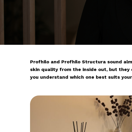
Profhilo and Profhilo Structura sound al
skin quality from the inside out, but they 
you understand which one best suits your