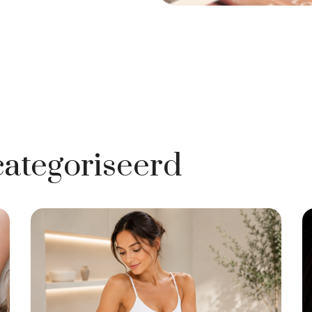
ategoriseerd