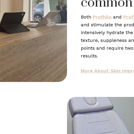
common
Both
Profhilo
and
Prof
and stimulate the prod
intensively hydrate the
texture, suppleness and
points and require two
results.
More About Skin Imp