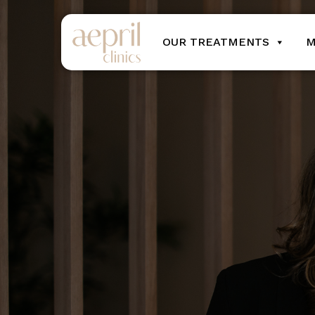
OUR TREATMENTS
M