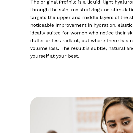
The original Profhilo is a liquid, light hyalur
through the skin, moisturizing and stimulating 
targets the upper and middle layers of the s
noticeable improvement in hydration, elastici
ideally suited for women who notice their sk
duller or less radiant, but where there has n
volume loss. The result is subtle, natural an
yourself at your best.