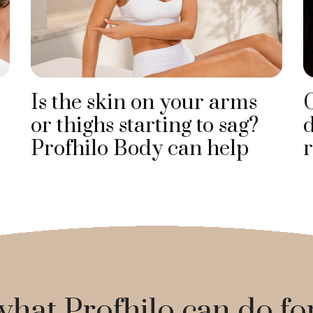
Is the skin on your arms
or thighs starting to sag?
d
Profhilo Body can help
r
hat Profhilo can do fo