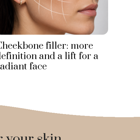
Cheekbone filler: more
efinition and a lift for a
adiant face
r your skin