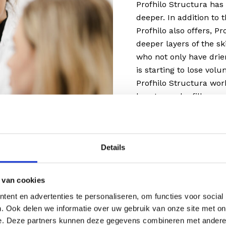
Profhilo Structura has 
deeper. In addition to 
Profhilo also offers, P
deeper layers of the sk
who not only have drier
is starting to lose vol
Profhilo Structura wor
booster and a filler.
Details
you?
 van cookies
ent en advertenties te personaliseren, om functies voor social
 but there is no obvious
. Ook delen we informatie over uw gebruik van onze site met on
o is probably the best
e. Deze partners kunnen deze gegevens combineren met andere i