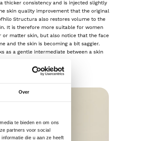
a thicker consistency and is injected slightly
the skin quality improvement that the original
rofhilo Structura also restores volume to the
in. It is therefore more suitable for women
 or matter skin, but also notice that the face
ume and the skin is becoming a bit saggier.
ks as a gentle intermediate between a skin
Over
 media te bieden en om ons
ze partners voor social
nformatie die u aan ze heeft