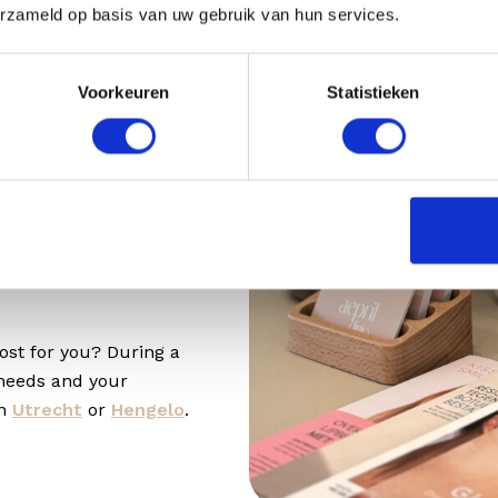
ou also notice that the
erzameld op basis van uw gebruik van hun services.
fhilo Structura is a
ending on what your
Voorkeuren
Statistieken
the consultation.
cost?
t rates at
ost for you? During a
 needs and your
in
Utrecht
or
Hengelo
.