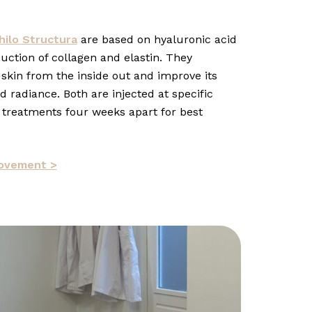
hilo Structura
are based on hyaluronic acid
uction of collagen and elastin. They
 skin from the inside out and improve its
 radiance. Both are injected at specific
 treatments four weeks apart for best
rovement >