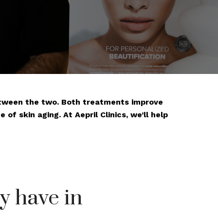
between the two. Both treatments improve
of skin aging. At Aepril Clinics, we’ll help
y have in