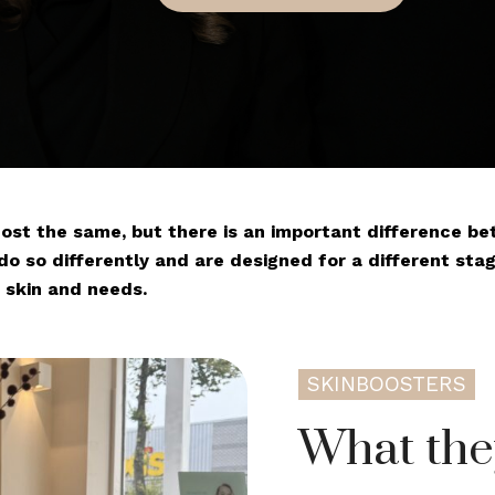
most the same, but there is an important difference 
do so differently and are designed for a different stage 
 skin and needs.
SKINBOOSTERS
What the