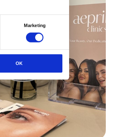
Marketing
OK