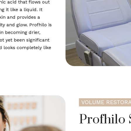
onic acid that flows out
it like a liquid. It
kin and provides a
ty and glow. Profhilo is
in becoming drier,
ot yet been significant
d looks completely like
VOLUME RESTORA
Profhilo 