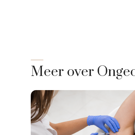
Meer over Ongec