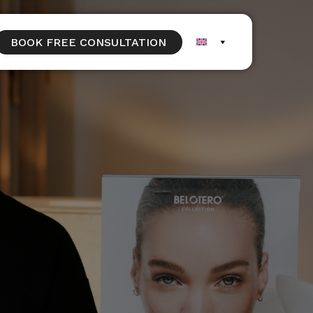
BOOK FREE CONSULTATION