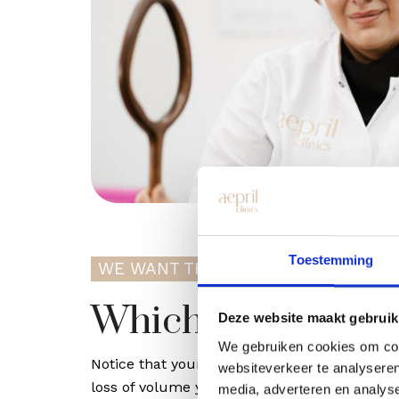
Toestemming
WE WANT THE BEST FOR YOU
Which one suits 
Deze website maakt gebruik
We gebruiken cookies om cont
Notice that your skin is drier or less radiant
websiteverkeer te analyseren
loss of volume yet? Then the original Profhil
media, adverteren en analys