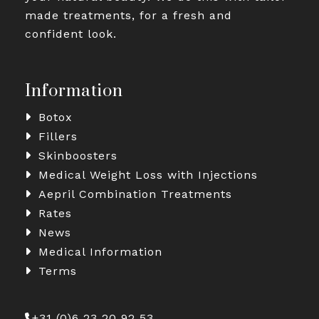
made treatments, for a fresh and
confident look.
Information
Botox
Fillers
Skinboosters
Medical Weight Loss with Injections
Aepril Combination Treatments
Rates
News
Medical Information
Terms
+31 (0)6 23 20 92 53