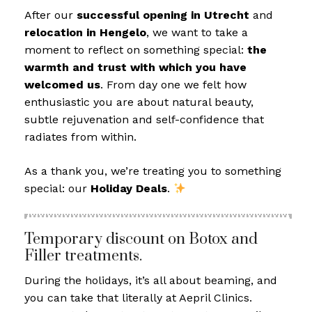
After our
successful opening in Utrecht
and
relocation in Hengelo
, we want to take a
moment to reflect on something special:
the
warmth and trust with which you have
welcomed us
. From day one we felt how
enthusiastic you are about natural beauty,
subtle rejuvenation and self-confidence that
radiates from within.
As a thank you, we’re treating you to something
special: our
Holiday Deals
.
Temporary discount on Botox and
Filler treatments.
During the holidays, it’s all about beaming, and
you can take that literally at Aepril Clinics.