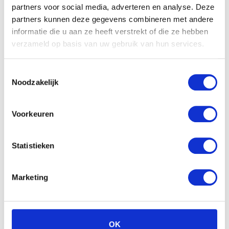
partners voor social media, adverteren en analyse. Deze
partners kunnen deze gegevens combineren met andere
Meer over Ongecategoriseerd
informatie die u aan ze heeft verstrekt of die ze hebben
verzameld op basis van uw gebruik van hun services.
Toestemmingsselectie
Noodzakelijk
Voorkeuren
Statistieken
Marketing
Hyperhidrosis: When Normal
Sweating Becomes Excessive
OK