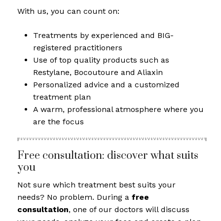
With us, you can count on:
Treatments by experienced and BIG-
registered practitioners
Use of top quality products such as
Restylane, Bocoutoure and Aliaxin
Personalized advice and a customized
treatment plan
A warm, professional atmosphere where you
are the focus
Free consultation: discover what suits
you
Not sure which treatment best suits your
needs? No problem. During a
free
consultation
, one of our doctors will discuss