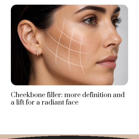
Cheekbone filler: more definition and
a lift for a radiant face