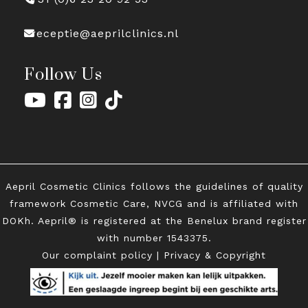
receptie@aeprilclinics.nl
Follow Us
Aepril Cosmetic Clinics follows the guidelines of quality
framework Cosmetic Care, NVCG and is affiliated with
DOKh. Aepril® is registered at the Benelux brand register
with
number 1543375.
Our complaint policy
|
Privacy & Copyright