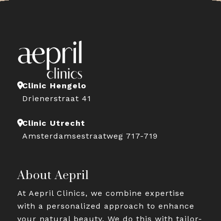
Clinic Hengelo
Drienerstraat 41
Clinic Utrecht
Amsterdamsestraatweg 717-719
About Aepril
At Aepril Clinics, we combine expertise
with a personalized approach to enhance
your natural beauty. We do this with tailor-