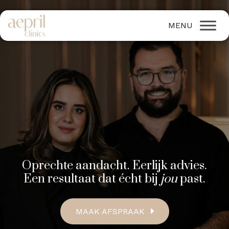
Oprechte aandacht. Eerlijk advies.
Een resultaat dat écht bij
jou
past.
MAAK AFSPRAAK