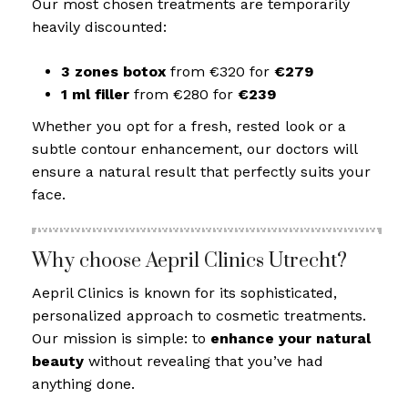
Our most chosen treatments are temporarily
heavily discounted:
3 zones botox
from €320 for
€279
1 ml filler
from €280 for
€239
Whether you opt for a fresh, rested look or a
subtle contour enhancement, our doctors will
ensure a natural result that perfectly suits your
face.
Why choose Aepril Clinics Utrecht?
Aepril Clinics is known for its sophisticated,
personalized approach to cosmetic treatments.
Our mission is simple: to
enhance your natural
beauty
without revealing that you’ve had
anything done.