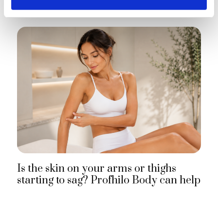
Is the skin on your arms or thighs
starting to sag? Profhilo Body can help