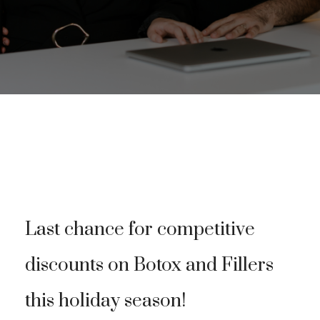
Last chance for competitive
discounts on Botox and Fillers
this holiday season!