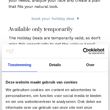
your needs, analyze your face and create a plan
that fits your natural look.
book your holiday deal
Available only temporarily
The Holiday Deals are temporarily valid, so don’t
miss this opportunity to get the unique Aepril
Clinics experience at an extra discount.
Whether you already have experience with
Toestemming
Details
Over
injectables or this is your first time, we make
sure you feel comfortable and walk out the door
with a smile.
Deze website maakt gebruik van cookies
We gebruiken cookies om content en advertenties te
personaliseren, om functies voor social media te bieden
en om ons websiteverkeer te analyseren. Ook delen we
informatie over uw gebruik van onze site met onze